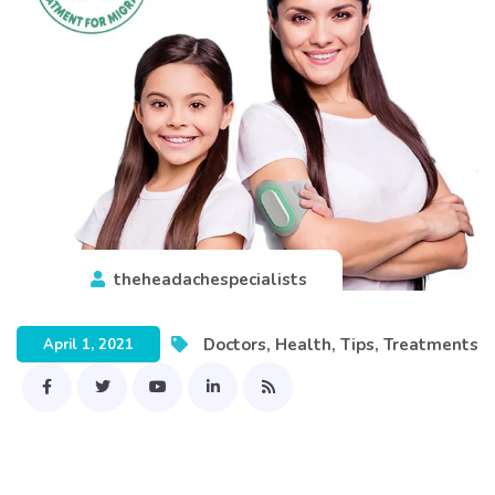
theheadachespecialists
Doctors
,
Health
,
Tips
,
Treatments
April 1, 2021