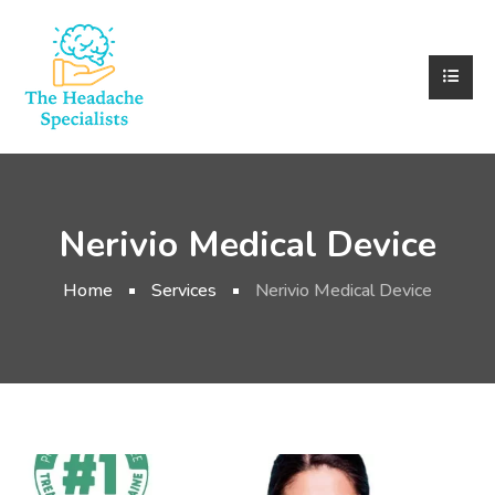
Nerivio Medical Device
Home
Services
Nerivio Medical Device