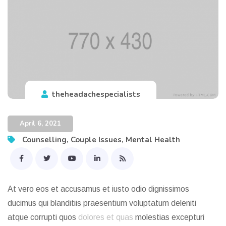
theheadachespecialists
April 6, 2021
Counselling
,
Couple Issues
,
Mental Health
At vero eos et accusamus et iusto odio dignissimos
ducimus qui blanditiis praesentium voluptatum deleniti
atque corrupti quos
dolores et quas
molestias excepturi