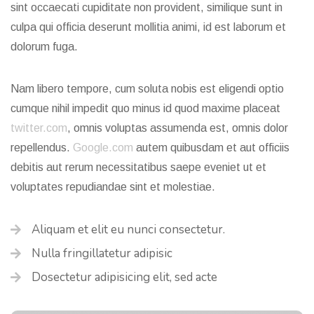
sint occaecati cupiditate non provident, similique sunt in
culpa qui officia deserunt mollitia animi, id est laborum et
dolorum fuga.
Nam libero tempore, cum soluta nobis est eligendi optio
cumque nihil impedit quo minus id quod maxime placeat
twitter.com
, omnis voluptas assumenda est, omnis dolor
repellendus.
Google.com
autem quibusdam et aut officiis
debitis aut rerum necessitatibus saepe eveniet ut et
voluptates repudiandae sint et molestiae.
Aliquam et elit eu nunci consectetur.
Nulla fringillatetur adipisic
Dosectetur adipisicing elit, sed acte