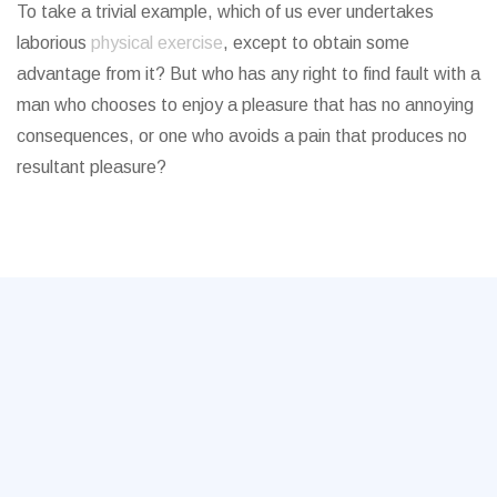
To take a trivial example, which of us ever undertakes
laborious
physical exercise
, except to obtain some
advantage from it? But who has any right to find fault with a
man who chooses to enjoy a pleasure that has no annoying
consequences, or one who avoids a pain that produces no
resultant pleasure?