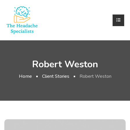
Robert Weston
Home
Client Stories
Robert Weston