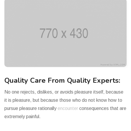
Quality Care From Quality Experts:
No one rejects, dislikes, or avoids pleasure itself, because
it is pleasure, but because those who do not know how to
pursue pleasure rationally
encounter
consequences that are
extremely painful.