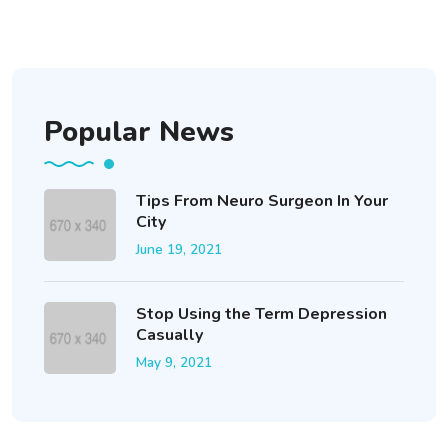
Popular News
Tips From Neuro Surgeon In Your
City
June 19, 2021
Stop Using the Term Depression
Casually
May 9, 2021