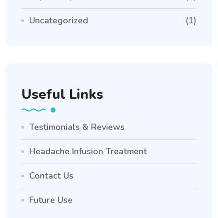
Uncategorized
(1)
Useful Links
Testimonials & Reviews
Headache Infusion Treatment
Contact Us
Future Use