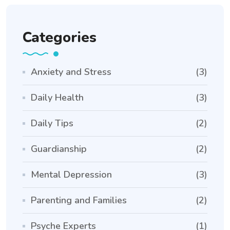
Categories
Anxiety and Stress
(3)
Daily Health
(3)
Daily Tips
(2)
Guardianship
(2)
Mental Depression
(3)
Parenting and Families
(2)
Psyche Experts
(1)