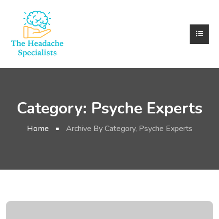
Category:
Psyche Experts
Home
Archive By Category, Psyche Experts