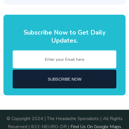
Subscribe Now to Get Daily
Updates.
© Copyright 2024 | The Headache Specialists | All Rights
Reserved | 833-NEURO-DR |
Find Us On Google Maps