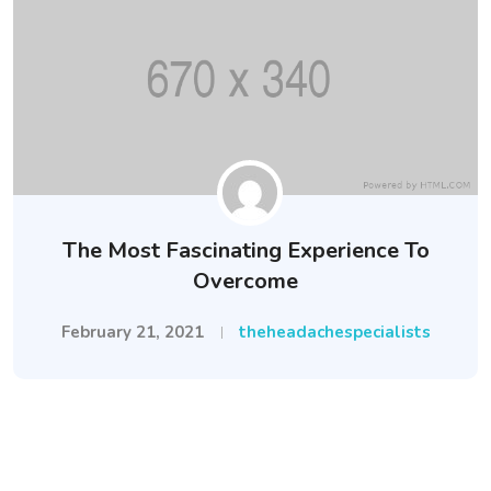
The Most Fascinating Experience To
Overcome
February 21, 2021
theheadachespecialists